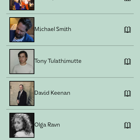
Michael Smith
Tony Tulathimutte
David Keenan
Olga Ravn