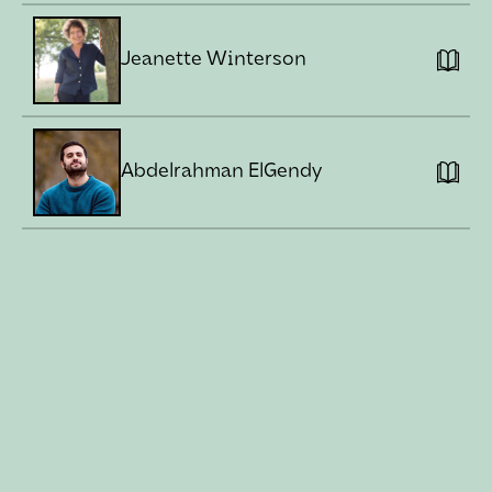
Jeanette Winterson
Abdelrahman ElGendy