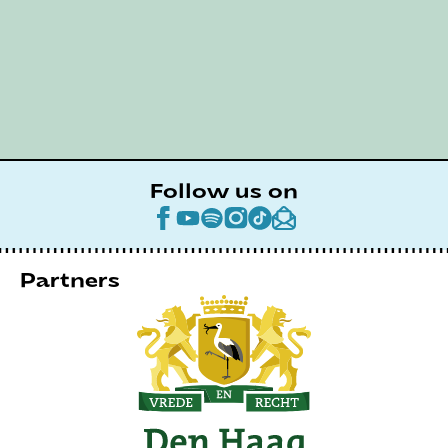
Follow us on
Partners