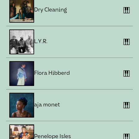
Dry Cleaning
L.Y.R.
Flora Hibberd
aja monet
Penelope Isles