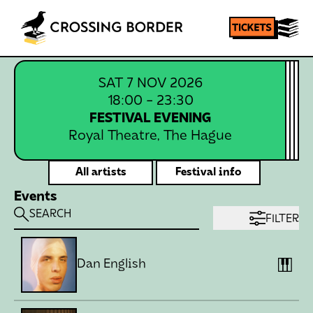
Homepage
SHARE
SAT 7 NOV 2026
18:00
- 23:30
FESTIVAL EVENING
Royal Theatre, The Hague
All artists
Festival info
Events
FILTER
Dan English