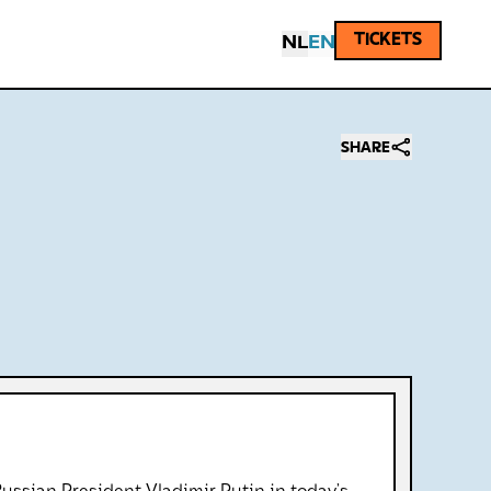
TICKETS
NL
EN
SHARE