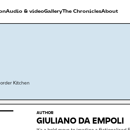
on
Audio & video
Gallery
The Chronicles
About
026
RDER FESTIVAL
Antwerpen
Border Kitchen
AUTHOR
GIULIANO DA EMPOLI