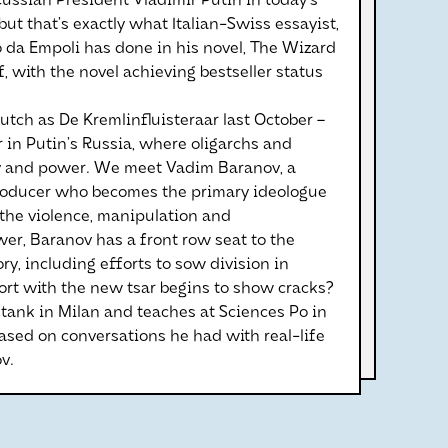
 Russian President Vladimir Putin in today’s
ut that’s exactly what Italian-Swiss essayist,
no da Empoli has done in his novel, The Wizard
, with the novel achieving bestseller status
utch as De Kremlinfluisteraar last October –
 in Putin’s Russia, where oligarchs and
ney and power. We meet Vadim Baranov, a
producer who becomes the primary ideologue
 the violence, manipulation and
wer, Baranov has a front row seat to the
, including efforts to sow division in
rt with the new tsar begins to show cracks?
k tank in Milan and teaches at Sciences Po in
based on conversations he had with real-life
v.