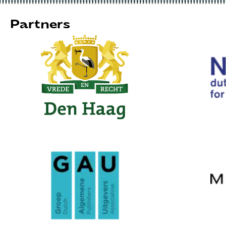
Partners