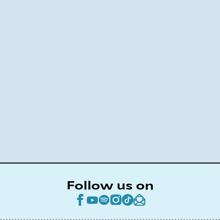
Follow us on