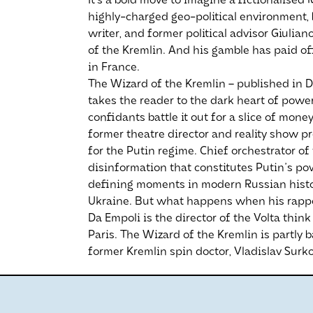
It’s a bold move to imagine a fictionalised
highly-charged geo-political environment, b
writer, and former political advisor Giulia
of the Kremlin. And his gamble has paid off
in France.
The Wizard of the Kremlin – published in D
takes the reader to the dark heart of power
confidants battle it out for a slice of mo
former theatre director and reality show 
for the Putin regime. Chief orchestrator of
disinformation that constitutes Putin's po
defining moments in modern Russian history
Ukraine. But what happens when his rappo
Da Empoli is the director of the Volta thin
Paris. The Wizard of the Kremlin is partly 
former Kremlin spin doctor, Vladislav Surko