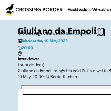
Festivals
What's 
3 - 8 NOVEMBER 2
Giuliano da Empoli
CROSSING BO
|
|
Homepage
What's on
Giuliano da Empoli
DEN HAAG
Wednesday 10 May 2023
Artists
20:00
Programme
Festival info
Interviewer
Laura de Jong
Crossing Border 
Giuliano da Empoli brings his bold Putin novel to 
10 May, 20.00: @ BorderKitchen