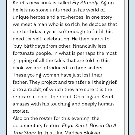
Keret’s new book is called
Fly Already
. Again
he lets no stone unturned in his world of
unique heroes and anti-heroes. In one story
we meet a man who is so rich, he decides that
one birthday a year isn’t enough to fulfill his
need for self-celebration. He then starts to
‘buy’ birthdays from other, financially less
fortunate people. In what is perhaps the most
gripping of all the tales that are told in this
book, we are introduced to three sisters.
These young women have just lost their
father. They project and transfer all their grief
onto a rabbit, of which they are sure it is the
reincarnation of their dad. Once again, Keret
amazes with his touching and deeply human
stories.
Also on the roster for this evening: the
documentary feature
Etgar Keret: Based On A
True Story.
In this film, Marloes Blokker,