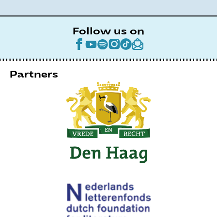
Follow us on
Partners