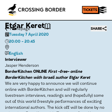
Etgar Keret
Homepage
SHARE
Tuesday 7 April 2020
20:00
- 20:45
English
Interviewer
Jasper Henderson
BorderKitchen ONLINE
First -free- online
BorderKitchen with Israeli author Etgar Keret
We are very happy to announce we will continue
online with BorderKitchen and will regularly
livestream interviews, readings and (hopefully) some
out of this world freestyle performances of exciting
international authors. The kick off will be done by no