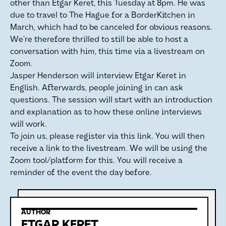
other than Etgar Keret, this Tuesday at 8pm. He was
due to travel to The Hague for a BorderKitchen in
March, which had to be canceled for obvious reasons.
We’re therefore thrilled to still be able to host a
conversation with him, this time via a livestream on
Zoom.
Jasper Henderson will interview Etgar Keret in
English. Afterwards, people joining in can ask
questions. The session will start with an introduction
and explanation as to how these online interviews
will work.
To join us, please register via this link. You will then
receive a link to the livestream. We will be using the
Zoom tool/platform for this. You will receive a
reminder of the event the day before.
AUTHOR
ETGAR KERET