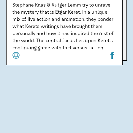
Stephane Kaas & Rutger Lemm try to unravel
the mystery that is Etgar Keret. In a unique
mix of live action and animation, they ponder
what Kerets writings have brought them
personally and how it has inspired the rest of
the world. The central focus lies upon Keret’s
continuing game with fact versus fiction.