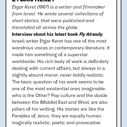
Etgar Keret (1967) is a writer and filmmaker
from Israel. He wrote several collections of
short stories, that were published and
translated all across the globe.
Interview about his latest book
Fly Already
.
Israeli writer Etgar Keret has one of the most
wondrous voices in contemporary literature. It
made him something of a superstar
worldwide. His rich body of work is definitely
dealing with current affairs, but always in a
slightly absurd manor, never boldly realistic.
The basic question of his work seems to be
one of the most existential ones imaginable:
who is the Other? Pop culture and the divide
between the (Middle) East and West, are also
pillars of his writing. His stories are like the
Parables of Jesus: they are equally human,
magically realistic, poetic and provocative.