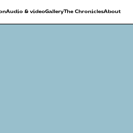
on
Audio & video
Gallery
The Chronicles
About
026
RDER FESTIVAL
Antwerpen