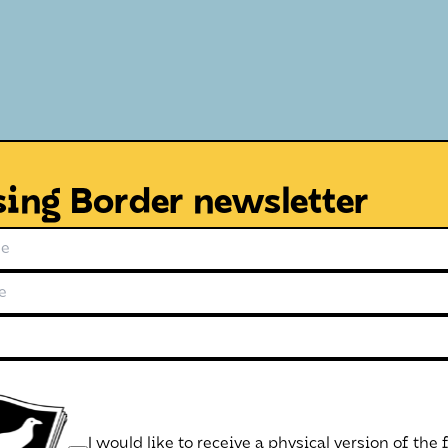
sing Border newsletter
I would like to receive a physical version of the 