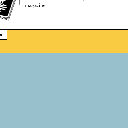
magazine
e