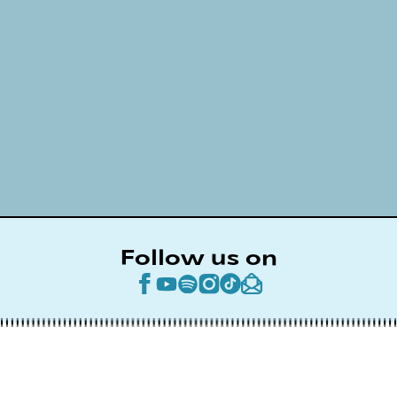
Follow us on