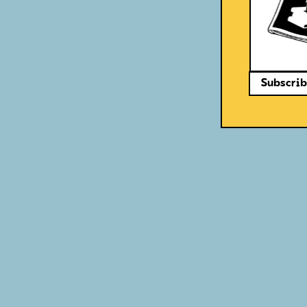
Subscrib