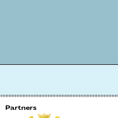
Partners