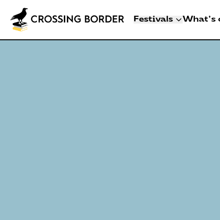
Festivals
What's 
3 - 8 NOVEMBER 2
CROSSING BO
DEN HAAG
Artists
Programme
Festival info
Crossing Border 