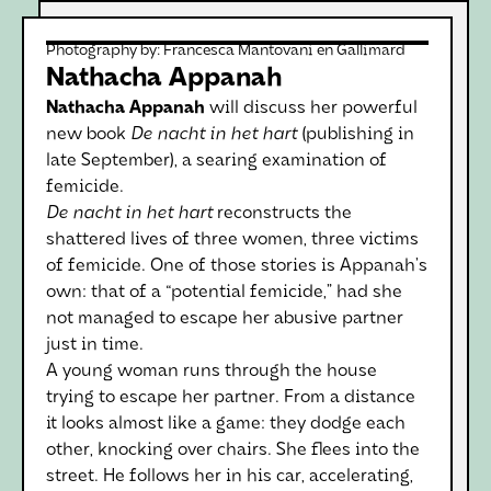
Photography by:
Francesca Mantovani en Gallimard
Nathacha Appanah
Nathacha Appanah
will discuss her powerful
new book
De nacht in het hart
(publishing in
late September), a searing examination of
femicide.
De nacht in het hart
reconstructs the
shattered lives of three women, three victims
of femicide. One of those stories is Appanah’s
own: that of a “potential femicide,” had she
not managed to escape her abusive partner
just in time.
A young woman runs through the house
trying to escape her partner. From a distance
it looks almost like a game: they dodge each
other, knocking over chairs. She flees into the
street. He follows her in his car, accelerating,