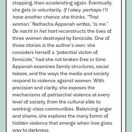
stopping, then accelerating again. Eventually,
she gets in voluntarily.
If I obey, perhaps I'll
have another chance
, she thinks. “That
woman,” Nathacha Appanah writes, “is me.”
De nacht in het hart
reconstructs the lives of
three women destroyed by femicide. One of
those stories is the author's own: she
considers herself a “potential victim of
femicide,” had she not broken free in time.
Appanah examines family structures, social
taboos, and the ways the media and society
respond to violence against women. With
precision and clarity, she exposes the
mechanisms of patriarchal violence at every
level of society, from the cultural elite to
working-class communities. Balancing anger
and shame, she explores the many forms of
hidden violence that emerge when love gives
way to darkness.