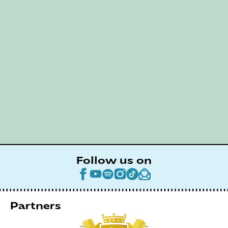
Follow us on
Partners