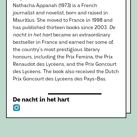
Nathacha Appanah (1973) is a French
journalist and novelist, born and raised in
Mauritius. She moved to France in 1998 and
has published thirteen books since 2003.
De
nacht in het hart
became an extraordinary
bestseller in France and earned her some of
the country's most prestigious literary
honours, including the Prix Femina, the Prix
Renaudot des Lycéens, and the Prix Goncourt
des Lycéens. The book also received the Dutch
Prix Goncourt des Lycéens des Pays-Bas.
De nacht in het hart