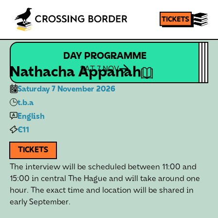
DAY PROGRAMME
Homepage
SHARE
Nathacha Appanah
SAT 7 NOV
Saturday 7 November 2026
t.b.a
English
€11
TICKETS
The interview will be scheduled between 11:00 and
15:00 in central The Hague and will take around one
hour. The exact time and location will be shared in
early September.