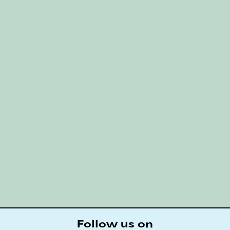
Follow us on