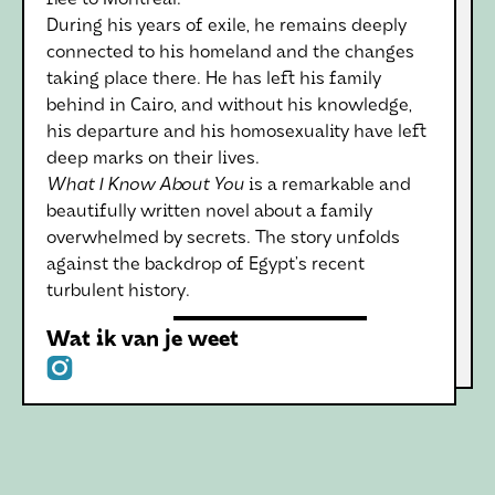
flee to Montreal.
During his years of exile, he remains deeply
connected to his homeland and the changes
taking place there. He has left his family
behind in Cairo, and without his knowledge,
his departure and his homosexuality have left
deep marks on their lives.
What I Know About You
is a remarkable and
beautifully written novel about a family
overwhelmed by secrets. The story unfolds
against the backdrop of Egypt’s recent
turbulent history.
Wat ik van je weet