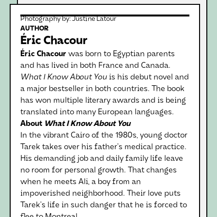
Photography by:
Justine Latour
AUTHOR
Éric Chacour
Éric Chacour
was born to Egyptian parents
and has lived in both France and Canada.
What I Know About You
is his debut novel and
a major bestseller in both countries. The book
has won multiple literary awards and is being
translated into many European languages.
About
What I Know About You
In the vibrant Cairo of the 1980s, young doctor
Tarek takes over his father’s medical practice.
His demanding job and daily family life leave
no room for personal growth. That changes
when he meets Ali, a boy from an
impoverished neighborhood. Their love puts
Tarek’s life in such danger that he is forced to