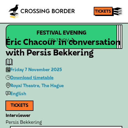
FESTIVAL EVENING
Homepage
SHARE
Éric Chacour in conversation
FRI 7 NOV
with Persis Bekkering
Friday 7 November 2025
Download timetable
Royal Theatre, The Hague
English
TICKETS
Interviewer
Persis Bekkering