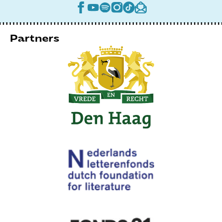
Partners