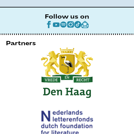
Follow us on
Partners