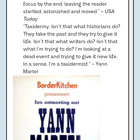
focus by the end, leaving the reader
startled, astonished and moved.” –
USA
Today
“Taxidermy. Isn't that what historians do?
They take the past and they try to give it
life. Isn't that what writers do? Isn't that
what I'm trying to do? I'm looking at a
dead event and trying to give it new life.
In a sense, I'm a taxidermist.” – Yann
Martel