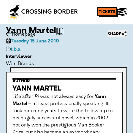
Yann Martel
Homepage
SHARE
Tuesday 15 June 2010
t.b.a
Interviewer
Wim Brands
AUTHOR
YANN MARTEL
Life after
Pi
was not always easy for
Yann
Martel
— at least professionally speaking. It
took him nine years to write the follow-up to
his hugely successful novel, which in 2002
not only won the prestigious Man Booker
Prize, but also became an extraordinary