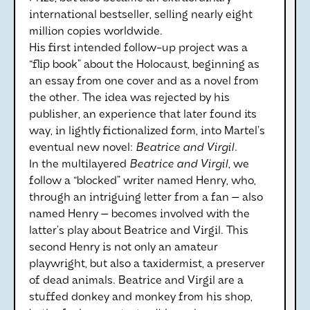
international bestseller, selling nearly eight
million copies worldwide.
His first intended follow-up project was a
“flip book” about the Holocaust, beginning as
an essay from one cover and as a novel from
the other. The idea was rejected by his
publisher, an experience that later found its
way, in lightly fictionalized form, into Martel’s
eventual new novel:
Beatrice and Virgil
.
In the multilayered
Beatrice and Virgil
, we
follow a “blocked” writer named Henry, who,
through an intriguing letter from a fan — also
named Henry — becomes involved with the
latter’s play about Beatrice and Virgil. This
second Henry is not only an amateur
playwright, but also a taxidermist, a preserver
of dead animals. Beatrice and Virgil are a
stuffed donkey and monkey from his shop,