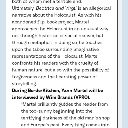
both of whom met a terrible end.
Ultimately,
Beatrice and Virgil
is an allegorical
narrative about the Holocaust. As with his
abandoned flip-book project, Martel
approaches the Holocaust in an unusual way:
not through historical or social realism, but
through metaphor. In doing so, he touches
upon the taboo surrounding imaginative
representations of the Holocaust. Martel
confronts his readers with the cruelty of
human nature, but also with the possibility of
forgiveness and the liberating power of
storytelling.
During BorderKitchen, Yann Martel will be
interviewed by Wim Brands (VPRO).
“Martel brilliantly guides the reader from
the too-sunny beginning into the
terrifying darkness of the old man's shop
and Europe's past. Everything comes into