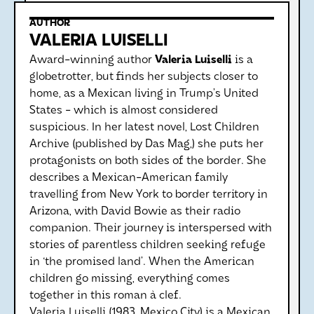
AUTHOR
VALERIA LUISELLI
Award-winning author
Valeria Luiselli
is a
globetrotter, but finds her subjects closer to
home, as a Mexican living in Trump’s United
States - which is almost considered
suspicious. In her latest novel, Lost Children
Archive (published by Das Mag,) she puts her
protagonists on both sides of the border. She
describes a Mexican-American family
travelling from New York to border territory in
Arizona, with David Bowie as their radio
companion. Their journey is interspersed with
stories of parentless children seeking refuge
in ‘the promised land’. When the American
children go missing, everything comes
together in this roman à clef.
Valeria Luiselli (1983, Mexico City) is a Mexican