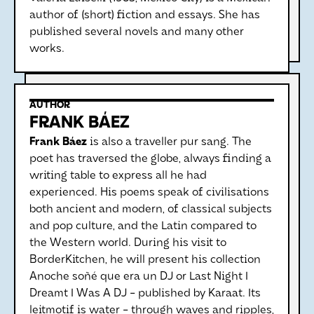
author of (short) fiction and essays. She has
published several novels and many other
works.
AUTHOR
FRANK BÁEZ
Frank Báez
is also a traveller pur sang. The
poet has traversed the globe, always finding a
writing table to express all he had
experienced. His poems speak of civilisations
both ancient and modern, of classical subjects
and pop culture, and the Latin compared to
the Western world. During his visit to
BorderKitchen, he will present his collection
Anoche soñé que era un DJ or Last Night I
Dreamt I Was A DJ - published by Karaat. Its
leitmotif is water - through waves and ripples,