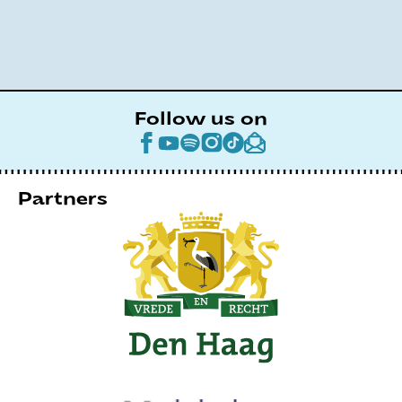
Follow us on
Partners