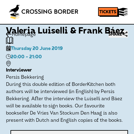
Valeria Luiselli & Frank Báez
Homepage
SHARE
Thursday 20 June 2019
20:00
- 21:00
Interviewer
Persis Bekkering
During this double edition of BorderKitchen both
authors will be interviewed (in English) by Persis
Bekkering. After the interview the Luiselli and Báez
will be available to sign books. Our favourite
bookseller De Vries Van Stockum Den Haag is also
present with Dutch and English copies of the books.