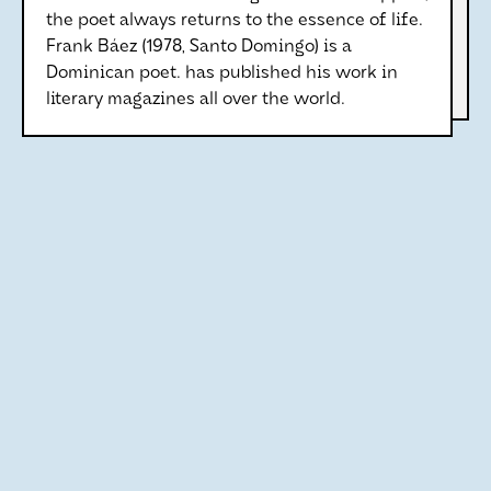
the poet always returns to the essence of life.
Frank Báez (1978, Santo Domingo) is a
Dominican poet. has published his work in
literary magazines all over the world.