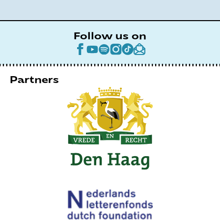
Follow us on
Partners