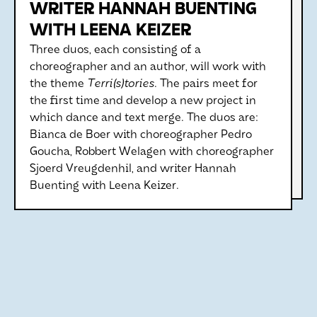
WRITER HANNAH BUENTING
WITH LEENA KEIZER
Three duos, each consisting of a
choreographer and an author, will work with
the theme
Terri(s)tories
. The pairs meet for
the first time and develop a new project in
which dance and text merge. The duos are:
Bianca de Boer with choreographer Pedro
Goucha, Robbert Welagen with choreographer
Sjoerd Vreugdenhil, and writer Hannah
Buenting with Leena Keizer.