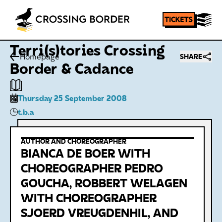
Terri(s)tories Crossing
Homepage
SHARE
Border & Cadance
Thursday 25 September 2008
t.b.a
AUTHOR AND CHOREOGRAPHER
BIANCA DE BOER WITH
CHOREOGRAPHER PEDRO
GOUCHA, ROBBERT WELAGEN
WITH CHOREOGRAPHER
SJOERD VREUGDENHIL, AND