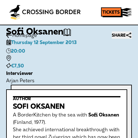
Sofi Oksanen
Homepage
SHARE
Thursday 12 September 2013
20:00
€7,50
Interviewer
Arjan Peters
AUTHOR
SOFI OKSANEN
A BorderKitchen by the sea with
Sofi Oksanen
(Finland, 1977).
She achieved international breakthrough with
her third novel
Zuivering
, which has now been