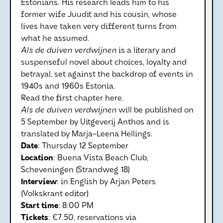
Estonians. His research leads him to his
former wife Juudit and his cousin, whose
lives have taken very different turns from
what he assumed.
Als de duiven verdwijnen
is a literary and
suspenseful novel about choices, loyalty and
betrayal, set against the backdrop of events in
1940s and 1960s Estonia.
Read the first chapter here.
Als de duiven verdwijnen
will be published on
5 September by Uitgeverij Anthos and is
translated by Marja-Leena Hellings.
Date
: Thursday 12 September
Location
: Buena Vista Beach Club,
Scheveningen (Strandweg 18)
Interview
: in English by Arjan Peters
(Volkskrant editor)
Start
time
: 8:00 PM
Tickets
: €7.50, reservations via