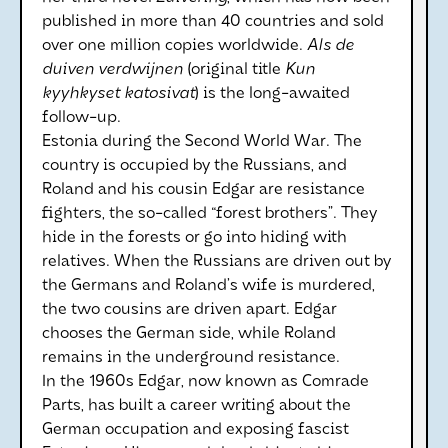
published in more than 40 countries and sold
over one million copies worldwide.
Als de
duiven verdwijnen
(original title
Kun
kyyhkyset katosivat
) is the long-awaited
follow-up.
Estonia during the Second World War. The
country is occupied by the Russians, and
Roland and his cousin Edgar are resistance
fighters, the so-called “forest brothers”. They
hide in the forests or go into hiding with
relatives. When the Russians are driven out by
the Germans and Roland’s wife is murdered,
the two cousins are driven apart. Edgar
chooses the German side, while Roland
remains in the underground resistance.
In the 1960s Edgar, now known as Comrade
Parts, has built a career writing about the
German occupation and exposing fascist