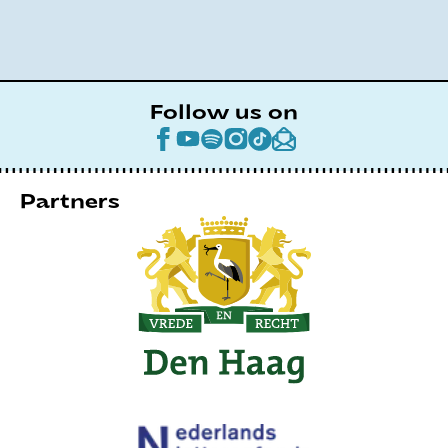
Follow us on
Partners