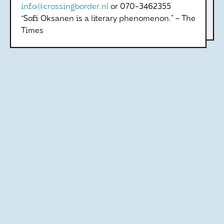
info@crossingborder.nl
or 070-3462355
“Sofi Oksanen is a literary phenomenon.” – The
Times