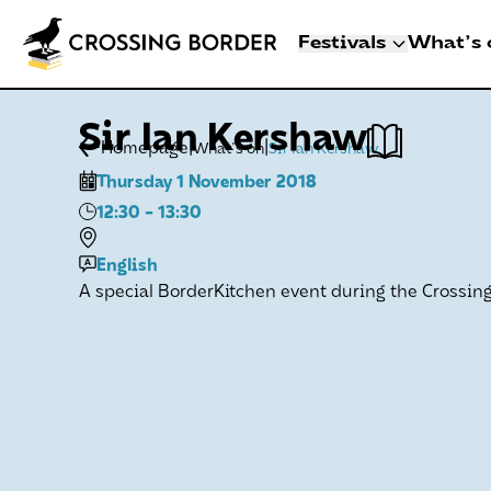
Festivals
What's 
3 - 8 NOVEMBER 2
Sir Ian Kershaw
CROSSING BO
|
|
Homepage
What's on
Sir Ian Kershaw
DEN HAAG
Thursday 1 November 2018
Artists
12:30
- 13:30
Programme
Festival info
English
A special BorderKitchen event during the Crossing 
Crossing Border 