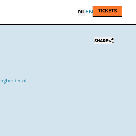
TICKETS
NL
EN
SHARE
ngborder.nl