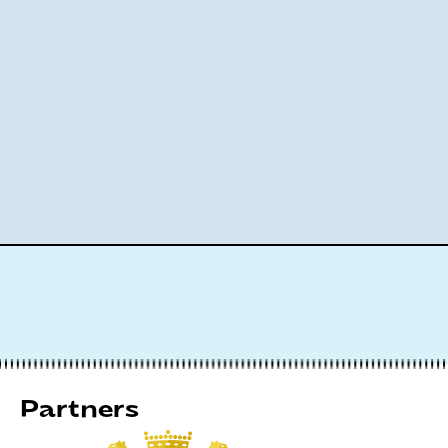
Partners