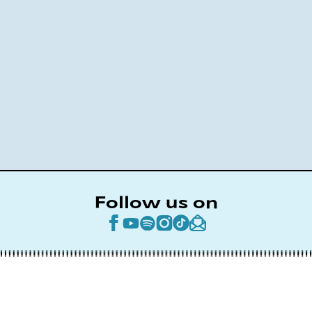
Follow us on