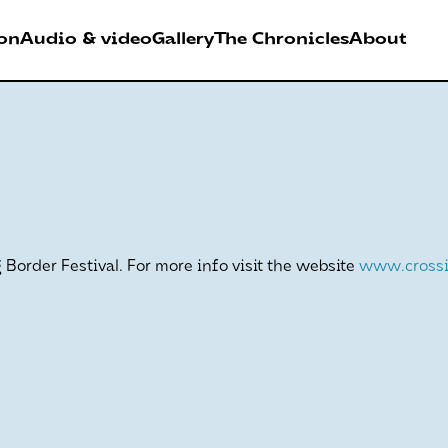
on
Audio & video
Gallery
The Chronicles
About
026
RDER FESTIVAL
Border Festival. For more info visit the website
www.crossi
Antwerpen