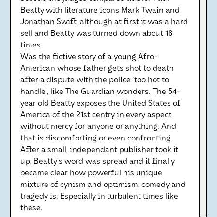
Beatty with literature icons Mark Twain and
Jonathan Swift, although at first it was a hard
sell and Beatty was turned down about 18
times.
Was the fictive story of a young Afro-
American whose father gets shot to death
after a dispute with the police ‘too hot to
handle’, like The Guardian wonders. The 54-
year old Beatty exposes the United States of
America of the 21st centry in every aspect,
without mercy for anyone or anything. And
that is discomforting or even confronting.
After a small, independant publisher took it
up, Beatty’s word was spread and it finally
became clear how powerful his unique
mixture of cynism and optimism, comedy and
tragedy is. Especially in turbulent times like
these.