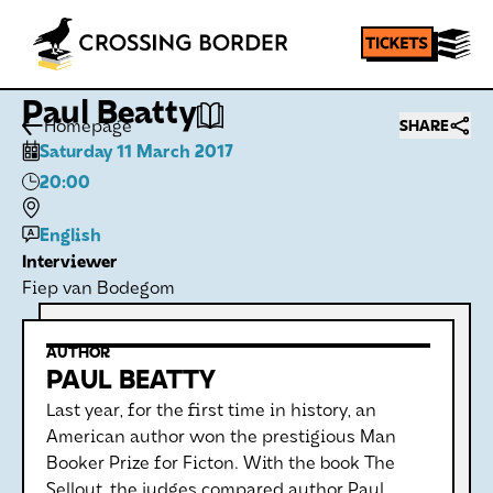
Paul Beatty
Homepage
SHARE
Saturday 11 March 2017
20:00
English
Interviewer
Fiep van Bodegom
AUTHOR
PAUL BEATTY
Last year, for the first time in history, an
American author won the prestigious Man
Booker Prize for Ficton. With the book The
Sellout, the judges compared author Paul