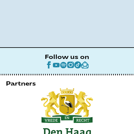
Follow us on
Partners