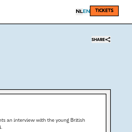
TICKETS
NL
EN
SHARE
ts an interview with the young British
i.