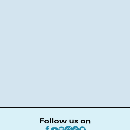
Follow us on