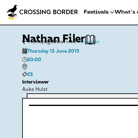
Festivals
What's 
3 - 8 NOVEMBER 2
Nathan Filer
CROSSING BO
|
|
Homepage
What's on
Nathan Filer
DEN HAAG
Thursday 13 June 2013
Artists
20:00
Programme
Festival info
€5
Interviewer
Crossing Border 
Auke Hulst