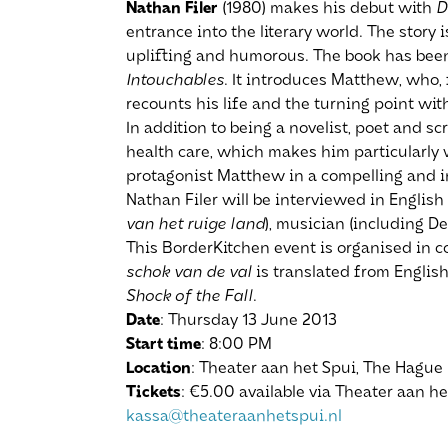
Nathan Filer
(1980) makes his debut with
D
entrance into the literary world. The story i
uplifting and humorous. The book has bee
Intouchables
. It introduces Matthew, who, 
recounts his life and the turning point with
In addition to being a novelist, poet and s
health care, which makes him particularly w
protagonist Matthew in a compelling and i
Nathan Filer will be interviewed in English
van het ruige land
), musician (including De
This BorderKitchen event is organised in c
schok van de val
is translated from English
Shock of the Fall
.
Date
: Thursday 13 June 2013
Start
time
: 8:00 PM
Location
: Theater aan het Spui, The Hague
Tickets
: €5.00 available via Theater aan h
kassa@theateraanhetspui.nl