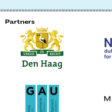
Partners