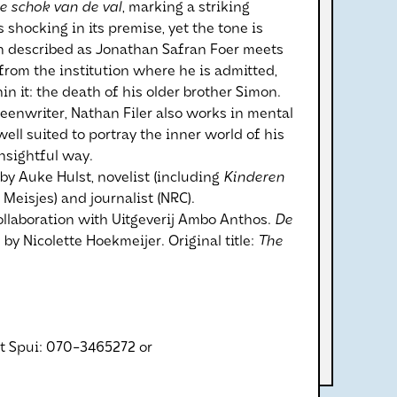
e schok van de val
, marking a striking
s shocking in its premise, yet the tone is
n described as Jonathan Safran Foer meets
from the institution where he is admitted,
in it: the death of his older brother Simon.
creenwriter, Nathan Filer also works in mental
ell suited to portray the inner world of his
nsightful way.
 by Auke Hulst, novelist (including
Kinderen
 Meisjes) and journalist (NRC).
ollaboration with Uitgeverij Ambo Anthos.
De
 by Nicolette Hoekmeijer. Original title:
The
et Spui: 070-3465272 or