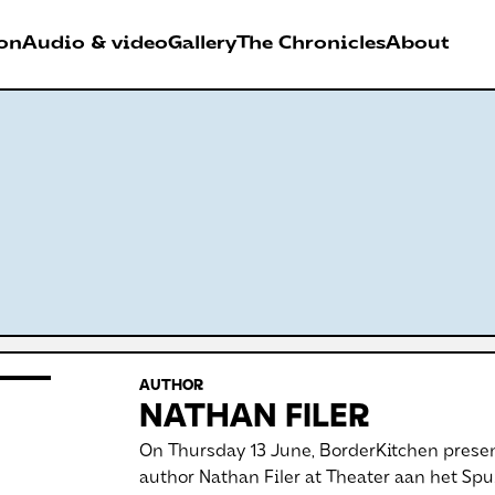
on
Audio & video
Gallery
The Chronicles
About
026
RDER FESTIVAL
Antwerpen
AUTHOR
NATHAN FILER
On Thursday 13 June, BorderKitchen presen
author Nathan Filer at Theater aan het Spu