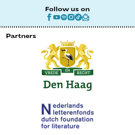
Follow us on
Partners