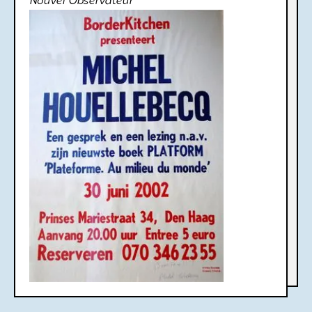
Nouvel Observateur