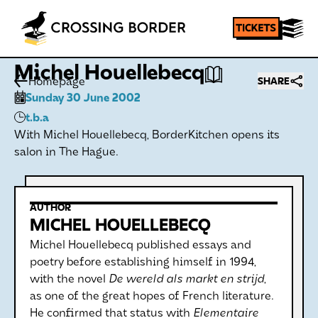
Michel Houellebecq
Homepage
SHARE
Sunday 30 June 2002
t.b.a
With Michel Houellebecq, BorderKitchen opens its
salon in The Hague.
AUTHOR
MICHEL HOUELLEBECQ
Michel Houellebecq published essays and
poetry before establishing himself in 1994,
with the novel
De wereld als markt en strijd
,
as one of the great hopes of French literature.
He confirmed that status with
Elementaire