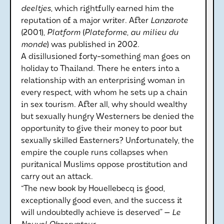
deeltjes
, which rightfully earned him the
reputation of a major writer. After
Lanzarote
(2001),
Platform
(
Plateforme, au milieu du
monde
) was published in 2002.
A disillusioned forty-something man goes on
holiday to Thailand. There he enters into a
relationship with an enterprising woman in
every respect, with whom he sets up a chain
in sex tourism. After all, why should wealthy
but sexually hungry Westerners be denied the
opportunity to give their money to poor but
sexually skilled Easterners? Unfortunately, the
empire the couple runs collapses when
puritanical Muslims oppose prostitution and
carry out an attack.
“The new book by Houellebecq is good,
exceptionally good even, and the success it
will undoubtedly achieve is deserved” —
Le