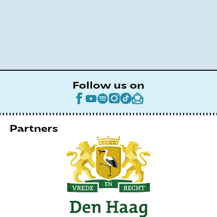
Follow us on
Partners