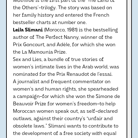
Mathilde
is the first part of the ‘The Land of
the Others’-trilogy. The story was based on
her family history and entered the French
bestseller charts at number one.
Leila Slimani
(Morocco, 1981) is the bestselling
author of The Perfect Nanny, winner of the
Prix Goncourt, and Adèle, for which she won
the La Mamounia Prize.
Sex and Lies, a bundle of true stories of
women’s intimate lives in the Arab world, was
nominated for the Prix Renaudot de l’essai.
A journalist and frequent commentator on
women’s and human rights, she spearheaded
a campaign–for which she won the Simone de
Beauvoir Prize for women’s freedom–to help
Moroccan women speak out, as self-declared
outlaws, against their country’s “unfair and
obsolete laws.” Slimani wants to contribute to
the development of a free society with equal