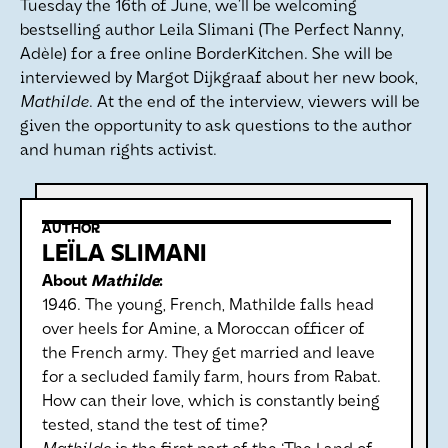
Tuesday the 16th of June, we’ll be welcoming
bestselling author Leila Slimani (The Perfect Nanny,
Adèle) for a free online BorderKitchen. She will be
interviewed by Margot Dijkgraaf about her new book,
Mathilde
. At the end of the interview, viewers will be
given the opportunity to ask questions to the author
and human rights activist.
AUTHOR
LEÏLA SLIMANI
About
Mathilde
:
1946. The young, French, Mathilde falls head
over heels for Amine, a Moroccan officer of
the French army. They get married and leave
for a secluded family farm, hours from Rabat.
How can their love, which is constantly being
tested, stand the test of time?