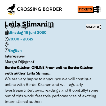
Leïla Slimani
Homepage
SHARE
dinsdag 16 juni 2020
20:00
- 20:45
English
Interviewer
Margot Dijkgraaf
BorderKitchen ONLINE Free- online BorderKitchen
with author Leïla Slimani.
We are very happy to announce we will continue
online with BorderKitchen and will regularly
livestream interviews, readings and (hopefully) some
out of this world freestyle performances of exciting
international authors.