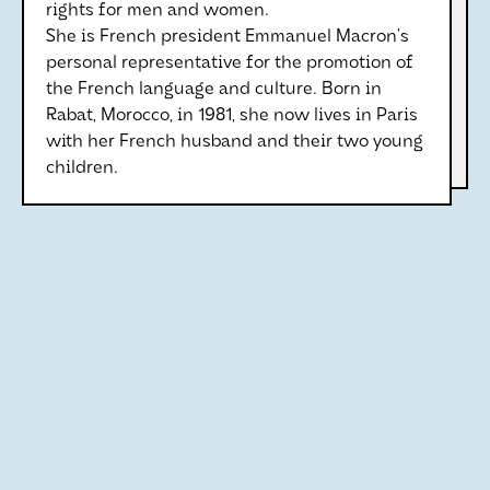
rights for men and women.
She is French president Emmanuel Macron’s
personal representative for the promotion of
the French language and culture. Born in
Rabat, Morocco, in 1981, she now lives in Paris
with her French husband and their two young
children.