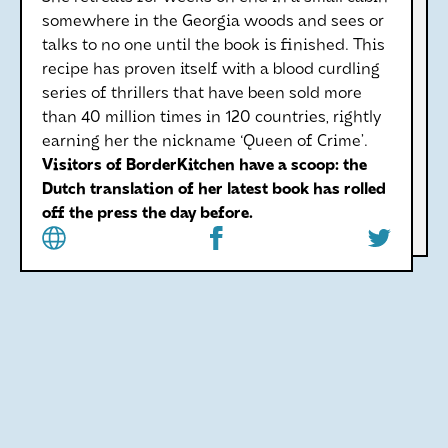
somewhere in the Georgia woods and sees or
talks to no one until the book is finished. This
recipe has proven itself with a blood curdling
series of thrillers that have been sold more
than 40 million times in 120 countries, rightly
earning her the nickname ‘Queen of Crime’.
Visitors of BorderKitchen have a scoop: the
Dutch translation of her latest book has rolled
off the press the day before.