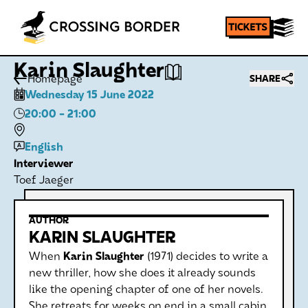
Karin Slaughter
Homepage
SHARE
Wednesday 15 June 2022
20:00
- 21:00
English
Interviewer
Toef Jaeger
AUTHOR
KARIN SLAUGHTER
When
Karin Slaughter
(1971) decides to write a
new thriller, how she does it already sounds
like the opening chapter of one of her novels.
She retreats for weeks on end in a small cabin