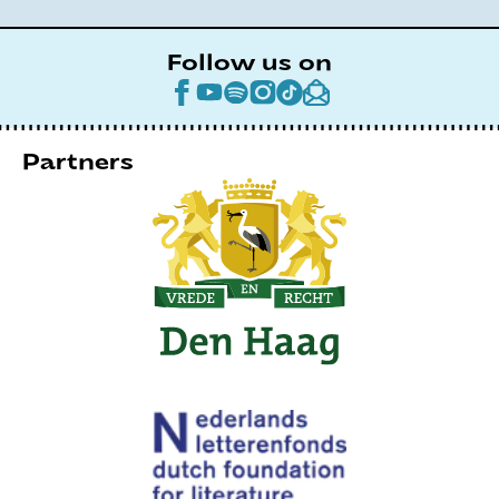
Follow us on
Partners