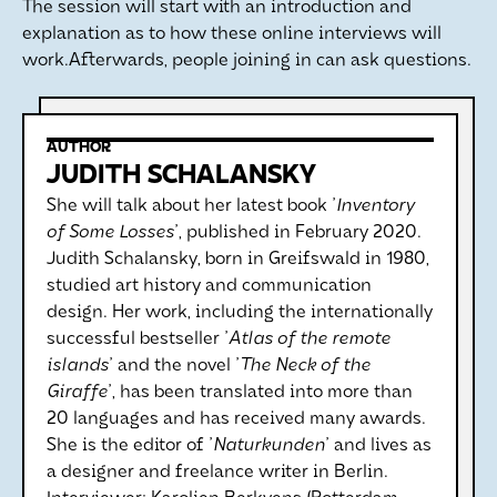
The session will start with an introduction and
explanation as to how these online interviews will
work.Afterwards, people joining in can ask questions.
AUTHOR
JUDITH SCHALANSKY
She will talk about her latest book '
Inventory
of Some Losses
', published in February 2020.
Judith Schalansky, born in Greifswald in 1980,
studied art history and communication
design. Her work, including the internationally
successful bestseller '
Atlas of the remote
islands
' and the novel '
The Neck of the
Giraffe
', has been translated into more than
20 languages and has received many awards.
She is the editor of '
Naturkunden
' and lives as
a designer and freelance writer in Berlin.