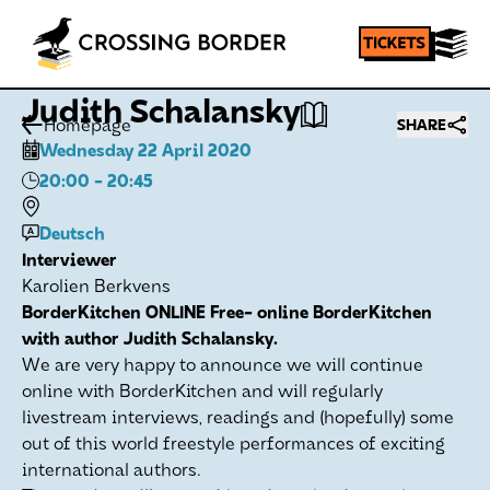
Judith Schalansky
Homepage
SHARE
Wednesday 22 April 2020
20:00
- 20:45
Deutsch
Interviewer
Karolien Berkvens
BorderKitchen ONLINE Free- online BorderKitchen
with author Judith Schalansky.
We are very happy to announce we will continue
online with BorderKitchen and will regularly
livestream interviews, readings and (hopefully) some
out of this world freestyle performances of exciting
international authors.