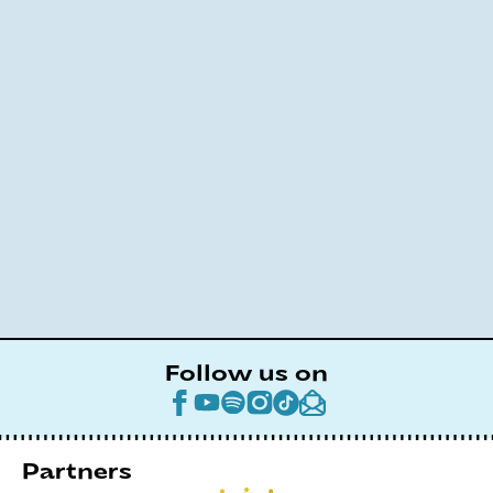
Follow us on
Partners