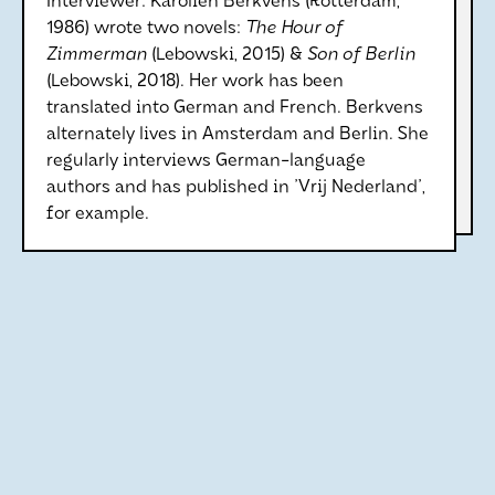
Interviewer: Karolien Berkvens (Rotterdam,
1986) wrote two novels:
The Hour of
Zimmerman
(Lebowski, 2015) &
Son of Berlin
(Lebowski, 2018). Her work has been
translated into German and French. Berkvens
alternately lives in Amsterdam and Berlin. She
regularly interviews German-language
authors and has published in 'Vrij Nederland',
for example.