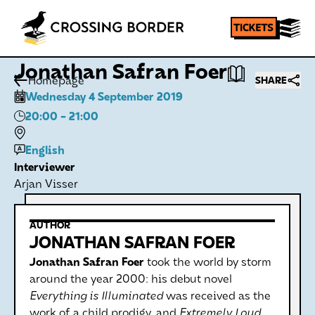
Jonathan Safran Foer
Homepage
SHARE
Wednesday 4 September 2019
20:00
- 21:00
English
Interviewer
Arjan Visser
AUTHOR
JONATHAN SAFRAN FOER
Jonathan Safran Foer
took the world by storm
around the year 2000: his debut novel
Everything is Illuminated
was received as the
work of a child prodigy, and
Extremely Loud