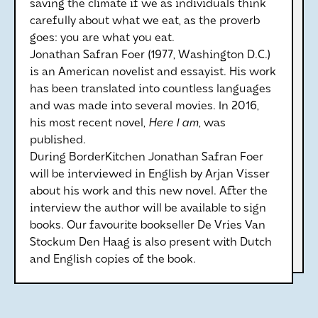
saving the climate if we as individuals think
carefully about what we eat, as the proverb
goes: you are what you eat.
Jonathan Safran Foer (1977, Washington D.C.)
is an American novelist and essayist. His work
has been translated into countless languages
and was made into several movies. In 2016,
his most recent novel,
Here I am
, was
published.
During BorderKitchen Jonathan Safran Foer
will be interviewed in English by Arjan Visser
about his work and this new novel. After the
interview the author will be available to sign
books. Our favourite bookseller De Vries Van
Stockum Den Haag is also present with Dutch
and English copies of the book.