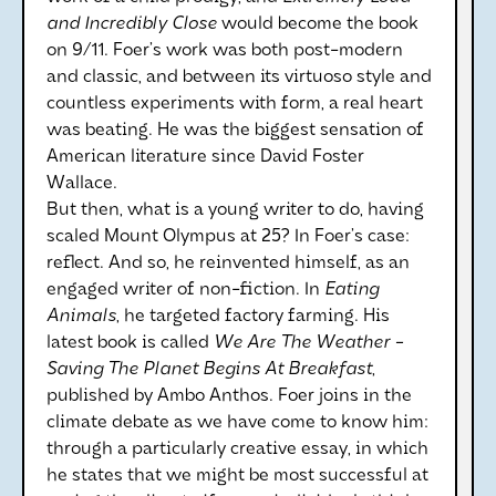
and Incredibly Close
would become the book
on 9/11. Foer’s work was both post-modern
and classic, and between its virtuoso style and
countless experiments with form, a real heart
was beating. He was the biggest sensation of
American literature since David Foster
Wallace.
But then, what is a young writer to do, having
scaled Mount Olympus at 25? In Foer’s case:
reflect. And so, he reinvented himself, as an
engaged writer of non-fiction. In
Eating
Animals
, he targeted factory farming. His
latest book is called
We Are The Weather -
Saving The Planet Begins At Breakfast
,
published by Ambo Anthos. Foer joins in the
climate debate as we have come to know him:
through a particularly creative essay, in which
he states that we might be most successful at