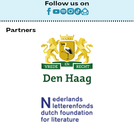
Follow us on
Partners