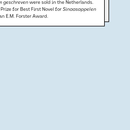
m geschreven
were sold in the Netherlands.
rize for Best First Novel for
Sinaasappelen
n E.M. Forster Award.