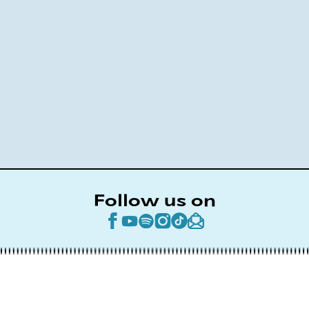
Follow us on