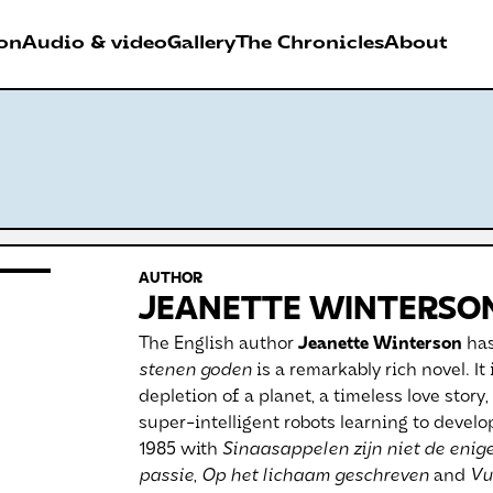
on
Audio & video
Gallery
The Chronicles
About
026
RDER FESTIVAL
AUTHOR
Antwerpen
JEANETTE WINTERSO
The English author
Jeanette Winterson
has
stenen goden
is a remarkably rich novel. It 
depletion of a planet, a timeless love story,
super-intelligent robots learning to deve
1985 with
Sinaasappelen zijn niet de enig
passie
,
Op het lichaam geschreven
and
Vu