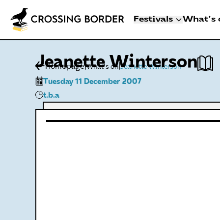
Festivals
What's 
3 - 8 NOVEMBER 2
Jeanette Winterson
CROSSING BO
|
|
Homepage
What's on
Jeanette Winterson
DEN HAAG
Tuesday 11 December 2007
Artists
t.b.a
Programme
Festival info
Crossing Border 