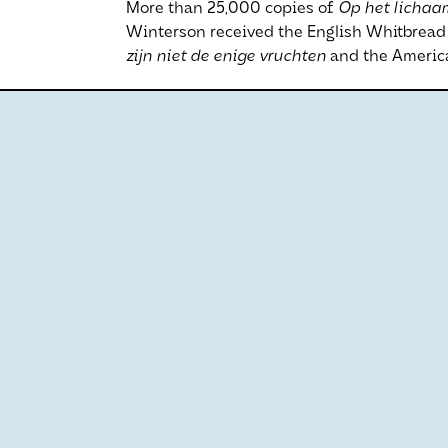
More than 25,000 copies of
Op het lichaa
Winterson received the English Whitbread P
zijn niet de enige vruchten
and the America