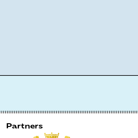
Partners