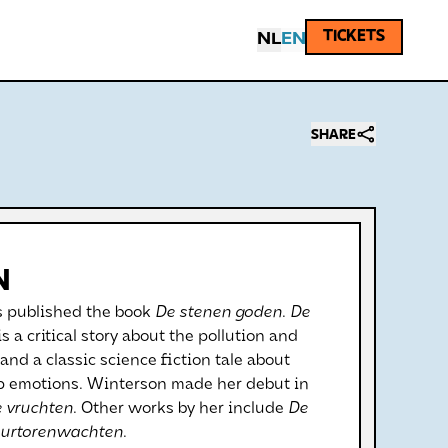
TICKETS
NL
EN
SHARE
N
 published the book
De stenen goden
.
De
is a critical story about the pollution and
 and a classic science fiction tale about
lop emotions. Winterson made her debut in
e vruchten
. Other works by her include
De
urtorenwachten
.