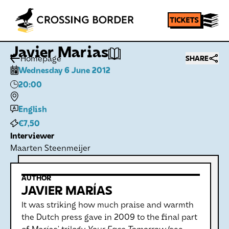
Javier Marias
Homepage
SHARE
Wednesday 6 June 2012
20:00
English
€7,50
Interviewer
Maarten Steenmeijer
AUTHOR
JAVIER MARÍAS
It was striking how much praise and warmth
the Dutch press gave in 2009 to the final part