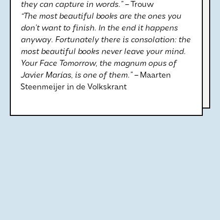
they can capture in words.” –
Trouw
“The most beautiful books are the ones you
don’t want to finish. In the end it happens
anyway. Fortunately there is consolation: the
most beautiful books never leave your mind.
Your Face Tomorrow, the magnum opus of
Javier Marías, is one of them.” –
Maarten
Steenmeijer in de Volkskrant