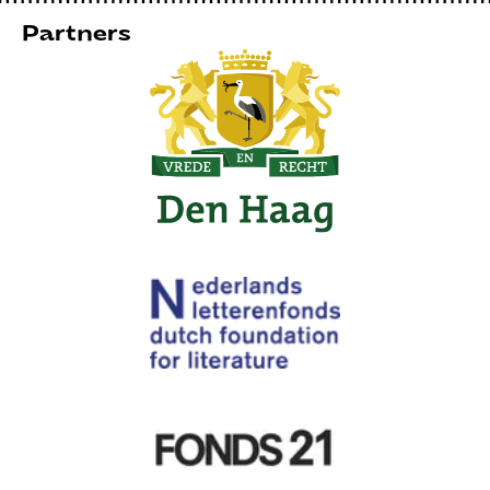
Partners