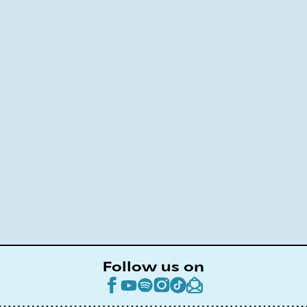
Follow us on