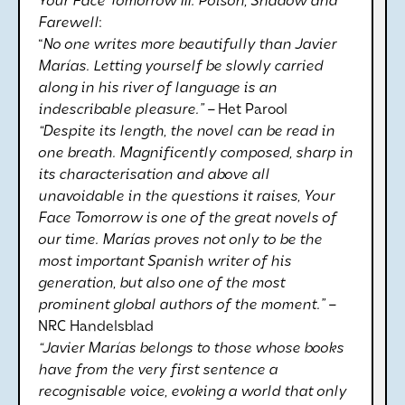
Your Face Tomorrow III: Poison, Shadow and
Farewell
:
“
No one writes more beautifully than Javier
Marías. Letting yourself be slowly carried
along in his river of language is an
indescribable pleasure.” –
Het Parool
“Despite its length, the novel can be read in
one breath. Magnificently composed, sharp in
its characterisation and above all
unavoidable in the questions it raises, Your
Face Tomorrow is one of the great novels of
our time. Marías proves not only to be the
most important Spanish writer of his
generation, but also one of the most
prominent global authors of the moment.” –
NRC Handelsblad
“Javier Marías belongs to those whose books
have from the very first sentence a
recognisable voice, evoking a world that only