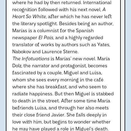
where he had by then returned. International
recognition followed with his next novel,
A
Heart So White
, after which he has never left
the literary spotlight. Besides being an author,
Marías is a columnist for the Spanish
newspaper
El País
, and a highly regarded
translator of works by authors such as Yates,
Nabokov and Laurence Sterne.
The Infatuations
is Marías’ new novel. María
Dolz, the narrator and protagonist, becomes
fascinated by a couple, Miguel and Luisa,
whom she sees every morning in the café
where she has breakfast, and who seem to
radiate happiness. But then Miguel is stabbed
to death in the street. After some time María
befriends Luisa, and through her also meets
their close friend Javier. She falls deeply in
love with him, but begins to wonder whether
he may have played a role in Miguel’s death.