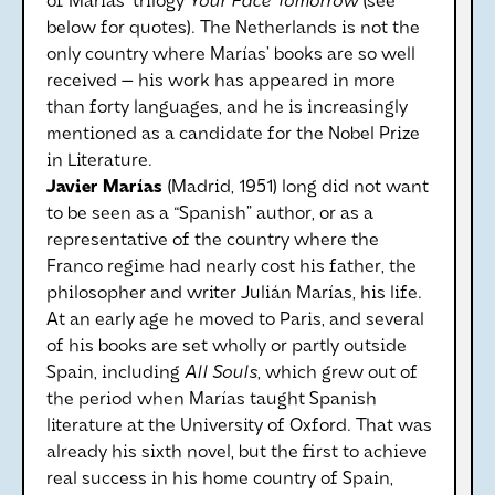
of Marías’ trilogy
Your Face Tomorrow
(see
below for quotes). The Netherlands is not the
only country where Marías’ books are so well
received — his work has appeared in more
than forty languages, and he is increasingly
mentioned as a candidate for the Nobel Prize
in Literature.
Javier Marías
(Madrid, 1951) long did not want
to be seen as a “Spanish” author, or as a
representative of the country where the
Franco regime had nearly cost his father, the
philosopher and writer Julián Marías, his life.
At an early age he moved to Paris, and several
of his books are set wholly or partly outside
Spain, including
All Souls
, which grew out of
the period when Marías taught Spanish
literature at the University of Oxford. That was
already his sixth novel, but the first to achieve
real success in his home country of Spain,