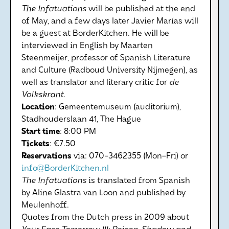
The Infatuations
will be published at the end
of May, and a few days later Javier Marías will
be a guest at BorderKitchen. He will be
interviewed in English by Maarten
Steenmeijer, professor of Spanish Literature
and Culture (Radboud University Nijmegen), as
well as translator and literary critic for
de
Volkskrant
.
Location
: Gemeentemuseum (auditorium),
Stadhouderslaan 41, The Hague
Start
time
: 8:00 PM
Tickets
: €7.50
Reservations
via: 070-3462355 (Mon–Fri) or
info@BorderKitchen.nl
The Infatuations
is translated from Spanish
by Aline Glastra van Loon and published by
Meulenhoff.
Quotes from the Dutch press in 2009 about