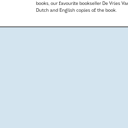
books, our favourite bookseller De Vries V
Dutch and English copies of the book.