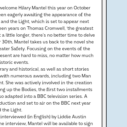
elcome Hilary Mantel this year on October
been eagerly awaiting the appearance of the
r and the Light, which is set to appear next
teen years on Thomas Cromwell, ‘the greatest
a little longer, there’s no better time to delve
r 30th, Mantel takes us back to the novel she
eater Safety. Focusing on the events of the
present are hard to miss, no matter how much
storic events.
ry and historical, as well as short stories
 with numerous awards, including two Man
t. She was actively involved in the creation
ng up the Bodies, the first two installments
so adapted into a BBC television series. A
duction and set to air on the BBC next year
 the Light.
interviewed (in English) by Liddie Austin
e interview, Mantel will be available to sign