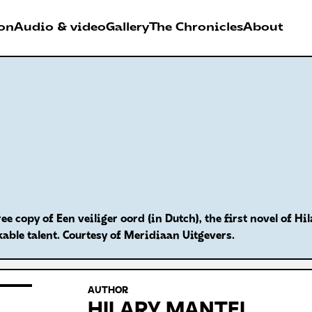
on
Audio & video
Gallery
The Chronicles
About
026
RDER FESTIVAL
Antwerpen
ree copy of Een veiliger oord (in Dutch), the first novel of 
able talent. Courtesy of Meridiaan Uitgevers.
AUTHOR
HILARY MANTEL