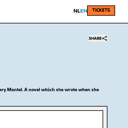
TICKETS
NL
EN
SHARE
Hilary Mantel. A novel which she wrote when she