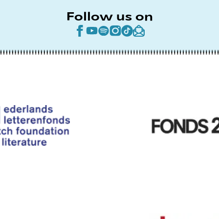
Follow us on