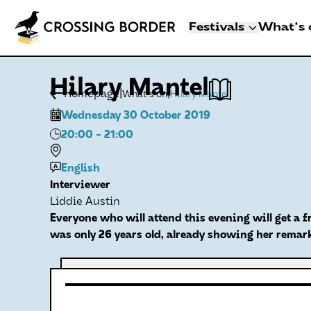
Festivals
What's 
3 - 8 NOVEMBER 2
Hilary Mantel
CROSSING BO
|
|
Homepage
What's on
Hilary Mantel
DEN HAAG
Wednesday 30 October 2019
Artists
20:00
- 21:00
Programme
Festival info
English
Interviewer
Crossing Border 
Liddie Austin
Everyone who will attend this evening will get a f
was only 26 years old, already showing her remark