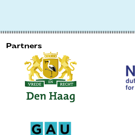
Partners