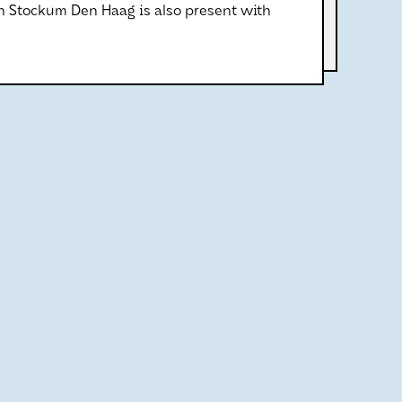
an Stockum Den Haag is also present with