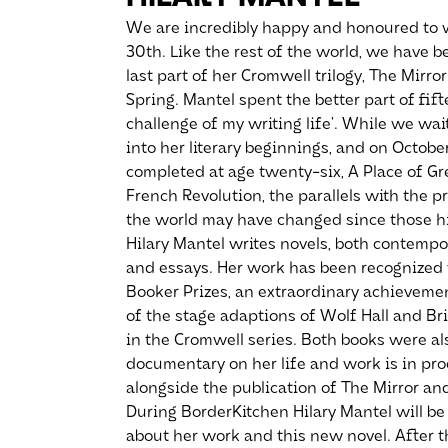
We are incredibly happy and honoured to w
30th. Like the rest of the world, we have 
last part of her Cromwell trilogy, The Mirro
Spring. Mantel spent the better part of fif
challenge of my writing life’. While we wait 
into her literary beginnings, and on Octobe
completed at age twenty-six, A Place of Gr
French Revolution, the parallels with the 
the world may have changed since those hi
Hilary Mantel writes novels, both contempora
and essays. Her work has been recognized
Booker Prizes, an extraordinary achievemen
of the stage adaptions of Wolf Hall and Bri
in the Cromwell series. Both books were al
documentary on her life and work is in pro
alongside the publication of The Mirror and
During BorderKitchen Hilary Mantel will be 
about her work and this new novel. After th