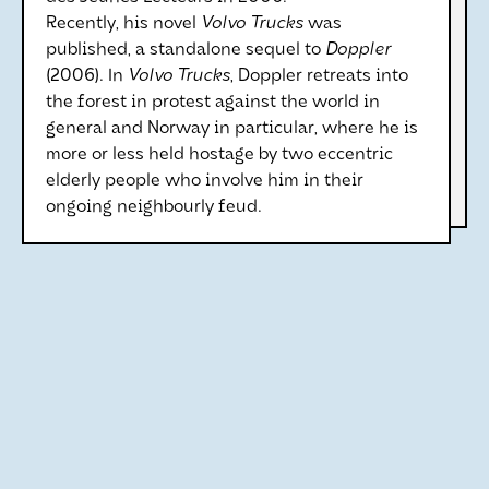
Recently, his novel
Volvo Trucks
was
published, a standalone sequel to
Doppler
(2006). In
Volvo Trucks
, Doppler retreats into
the forest in protest against the world in
general and Norway in particular, where he is
more or less held hostage by two eccentric
elderly people who involve him in their
ongoing neighbourly feud.