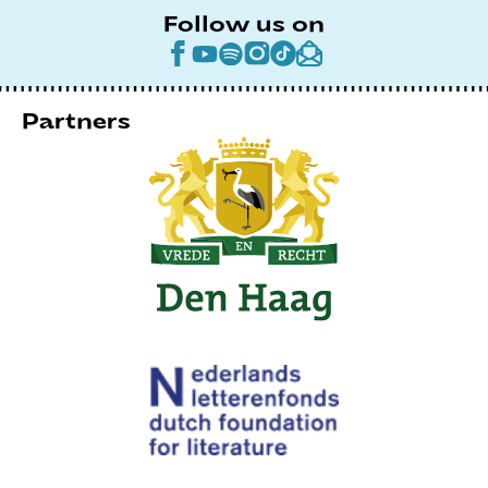
Follow us on
Partners