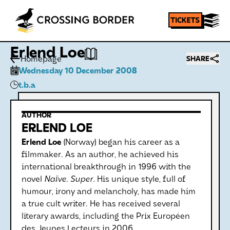
Erlend Loe
Homepage
SHARE
Wednesday 10 December 2008
t.b.a
AUTHOR
ERLEND LOE
Erlend Loe
(Norway) began his career as a
filmmaker. As an author, he achieved his
international breakthrough in 1996 with the
novel
Naïve. Super.
His unique style, full of
humour, irony and melancholy, has made him
a true cult writer. He has received several
literary awards, including the Prix Européen
des Jeunes Lecteurs in 2006.