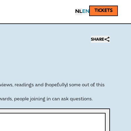
TICKETS
NL
EN
SHARE
views, readings and (hopefully) some out of this
wards, people joining in can ask questions.