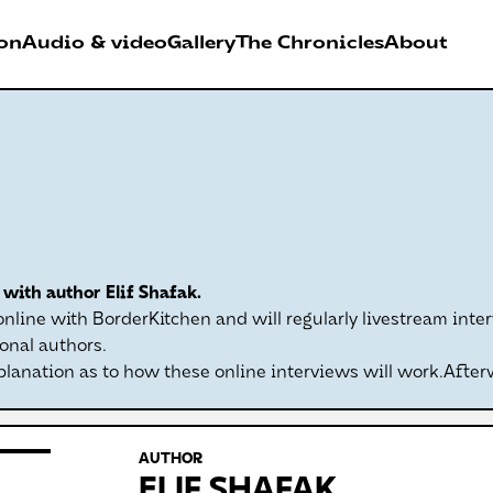
on
Audio & video
Gallery
The Chronicles
About
026
RDER FESTIVAL
with author Elif Shafak.
Antwerpen
line with BorderKitchen and will regularly livestream inter
onal authors.
planation as to how these online interviews will work.After
AUTHOR
ELIF SHAFAK