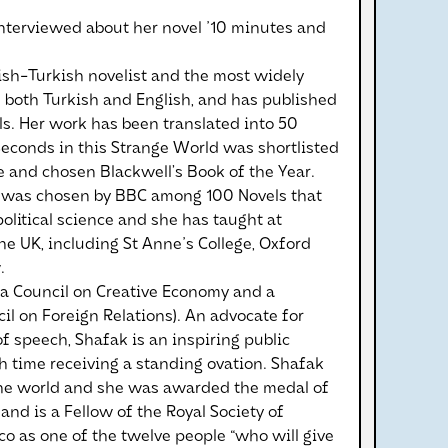
interviewed about her novel '10 minutes and
ish-Turkish novelist and the most widely
n both Turkish and English, and has published
s. Her work has been translated into 50
Seconds in this Strange World was shortlisted
e and chosen Blackwell’s Book of the Year.
ve was chosen by BBC among 100 Novels that
litical science and she has taught at
the UK, including St Anne's College, Oxford
.
a Council on Creative Economy and a
 on Foreign Relations). An advocate for
 speech, Shafak is an inspiring public
h time receiving a standing ovation. Shafak
the world and she was awarded the medal of
 and is a Fellow of the Royal Society of
ico as one of the twelve people “who will give