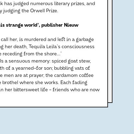
ak has judged numerous literary prizes, and
y judging the Orwell Prize.
his strange world', publisher Nieuw
call her, is murdered and left in a garbage
wing her death, Tequila Leila's consciousness
e receding from the shore...'
alls a sensuous memory: spiced goat stew,
rth of a yearned-for son; bubbling vats of
e men are at prayer; the cardamom coffee
e brothel where she works. Each fading
n her bittersweet life - friends who are now