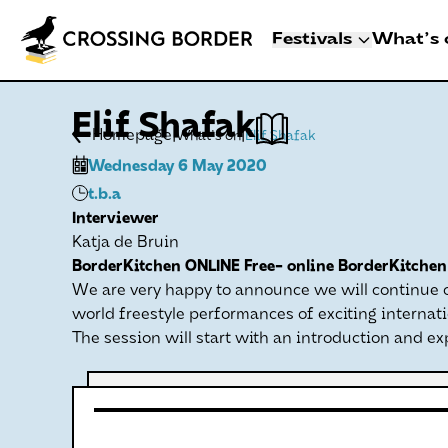
Festivals
What's 
3 - 8 NOVEMBER 2
Elif Shafak
CROSSING BO
|
|
Homepage
What's on
Elif Shafak
DEN HAAG
Wednesday 6 May 2020
Artists
t.b.a
Programme
Interviewer
Festival info
Katja de Bruin
BorderKitchen ONLINE Free- online BorderKitchen 
Crossing Border 
We are very happy to announce we will continue on
world freestyle performances of exciting internati
The session will start with an introduction and ex