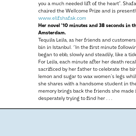
you a much needed lift of the heart”. Shaf
chaired the Wellcome Prize and is presentl
www.elifshafak.com
Her novel '10 minutes and 38 seconds in t
Amsterdam.
Tequila Leila, as her friends and customers 
bin in Istanbul. ‘'In the first minute follo
began to ebb, slowly and steadily, like a tid
For Leila, each minute after her death rec
sacrificed by her father to celebrate the bi
lemon and sugar to wax women's legs whil
she shares with a handsome student in th
memory brings back the friends she made i
desperately trying to find her . . .