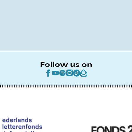
Follow us on