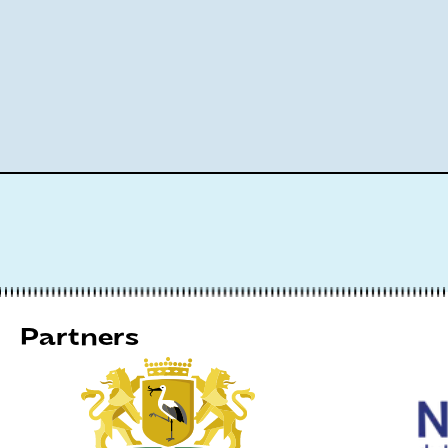
Partners