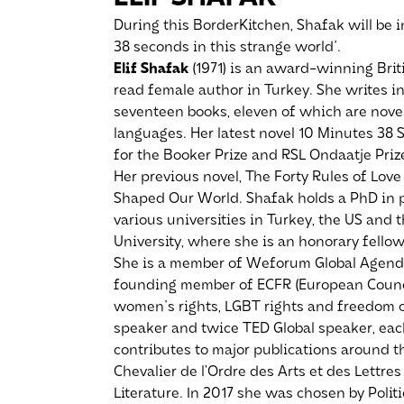
During this BorderKitchen, Shafak will be 
38 seconds in this strange world'.
Elif Shafak
(1971) is an award-winning Brit
read female author in Turkey. She writes i
seventeen books, eleven of which are novel
languages. Her latest novel 10 Minutes 38 
for the Booker Prize and RSL Ondaatje Priz
Her previous novel, The Forty Rules of Lo
Shaped Our World. Shafak holds a PhD in po
various universities in Turkey, the US and 
University, where she is an honorary fellow
She is a member of Weforum Global Agend
founding member of ECFR (European Council
women's rights, LGBT rights and freedom of
speaker and twice TED Global speaker, eac
contributes to major publications around 
Chevalier de l’Ordre des Arts et des Lettres
Literature. In 2017 she was chosen by Polit