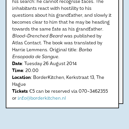
his search: he cannot recognise faces. The
inhabitants react with hostility to his
questions about his grandfather, and slowly it
becomes clear to him that he may be heading
towards the same fate as his grandfather.
Blood-Drenched Beard
was published by
Atlas Contact. The book was translated by
Harrie Lemmens. Original title:
Barba
Ensopada de Sangue.
Date
: Tuesday 26 August 2014
Time
: 20.00
Location
: BorderKitchen, Kerkstraat 13, The
Hague
Tickets
€5 can be reserved via 070-3462355
or
info@borderkitchen.nl