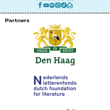
Partners