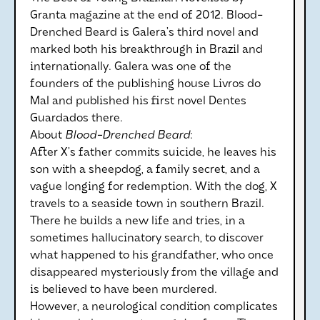
Granta magazine at the end of 2012. Blood-
Drenched Beard is Galera’s third novel and
marked both his breakthrough in Brazil and
internationally. Galera was one of the
founders of the publishing house Livros do
Mal and published his first novel Dentes
Guardados there.
About
Blood-Drenched Beard
:
After X’s father commits suicide, he leaves his
son with a sheepdog, a family secret, and a
vague longing for redemption. With the dog, X
travels to a seaside town in southern Brazil.
There he builds a new life and tries, in a
sometimes hallucinatory search, to discover
what happened to his grandfather, who once
disappeared mysteriously from the village and
is believed to have been murdered.
However, a neurological condition complicates