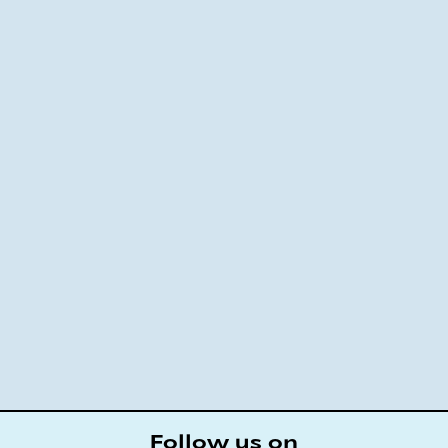
Follow us on