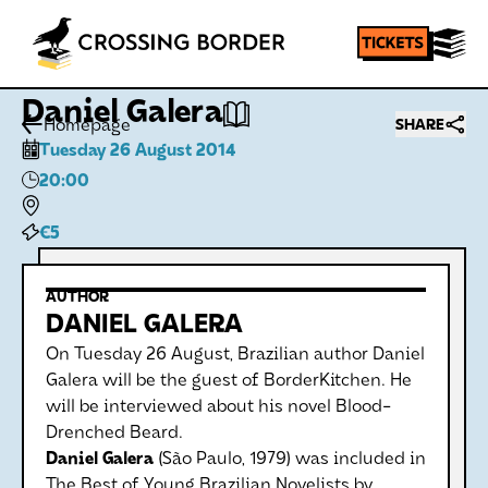
Daniel Galera
Homepage
SHARE
Tuesday 26 August 2014
20:00
€5
AUTHOR
DANIEL GALERA
On Tuesday 26 August, Brazilian author Daniel
Galera will be the guest of BorderKitchen. He
will be interviewed about his novel Blood-
Drenched Beard.
Daniel Galera
(São Paulo, 1979) was included in
The Best of Young Brazilian Novelists by