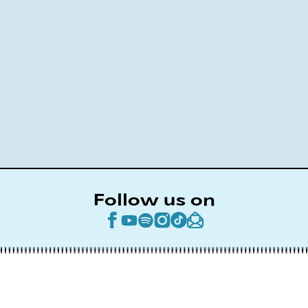
Follow us on