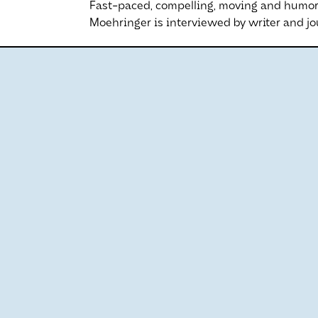
Fast-paced, compelling, moving and humor
Moehringer is interviewed by writer and jou