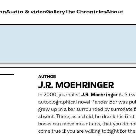
on
Audio & video
Gallery
The Chronicles
About
026
RDER FESTIVAL
AUTHOR
Antwerpen
J.R. MOEHRINGER
In 2000, journalist
J.R. Moehringer
(U.S.) w
autobiographical novel
Tender Bar
was publ
grew up in a bar surrounded by surrogate f
absent. There, as a child, he drank his firs
books can move mountains, that you do not
come true if you are willing to fight for th