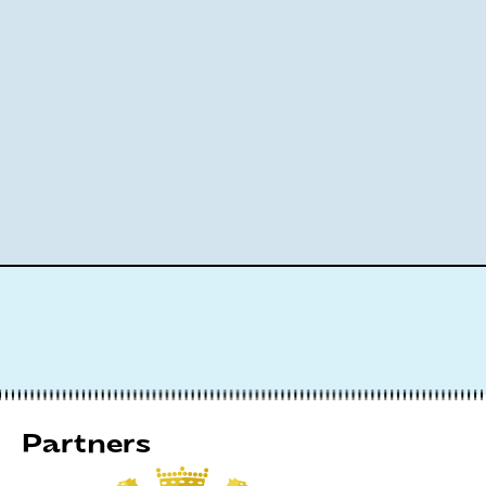
Partners