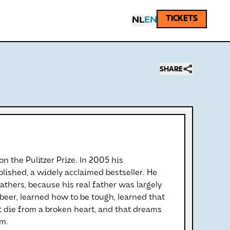
TICKETS
NL
EN
SHARE
on the Pulitzer Prize. In 2005 his
ished, a widely acclaimed bestseller. He
athers, because his real father was largely
t beer, learned how to be tough, learned that
 die from a broken heart, and that dreams
em.