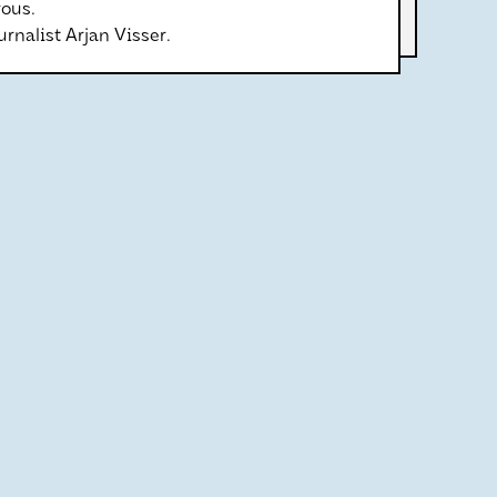
ous.
rnalist Arjan Visser.