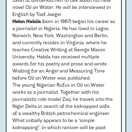
salon of BorderKitchen to talk about his new
novel Oil on Water. He will be interviewed in
English by Toef Jaeger.
Helon Habila
(born in 1967) began his career as
a journalist in Nigeria. He has lived in Lagos,
Norwich, New York, Washington and Berlin,
and currently resides in Virginia, where he
teaches Creative Writing at George Mason
University. Habila has received multiple
awards for his poetry and prose and wrote
Waiting for an Angel and Measuring Time
before Oil on Water was published.
The young Nigerian Rufus in Oil on Water
works as a journalist. Together with his
journalistic role model Zaq, he travels into the
Niger Delta in search of the kidnapped wife
of a wealthy British petrochemical engineer.
What initially appears to be a “simple
kidnapping”, in which ransom will be paid