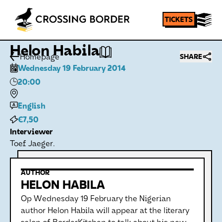
Helon Habila
Homepage
SHARE
Wednesday 19 February 2014
20:00
English
€7,50
Interviewer
Toef Jaeger.
AUTHOR
HELON HABILA
Op Wednesday 19 February the Nigerian
author Helon Habila will appear at the literary