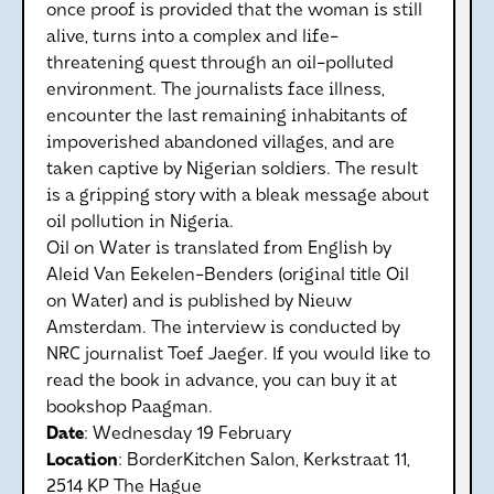
once proof is provided that the woman is still
alive, turns into a complex and life-
threatening quest through an oil-polluted
environment. The journalists face illness,
encounter the last remaining inhabitants of
impoverished abandoned villages, and are
taken captive by Nigerian soldiers. The result
is a gripping story with a bleak message about
oil pollution in Nigeria.
Oil on Water is translated from English by
Aleid Van Eekelen-Benders (original title Oil
on Water) and is published by Nieuw
Amsterdam. The interview is conducted by
NRC journalist Toef Jaeger. If you would like to
read the book in advance, you can buy it at
bookshop Paagman.
Date
: Wednesday 19 February
Location
: BorderKitchen Salon, Kerkstraat 11,
2514 KP The Hague