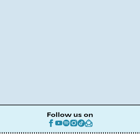
Follow us on