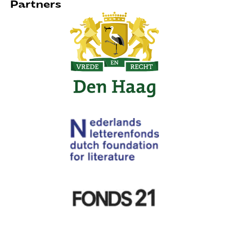
Partners