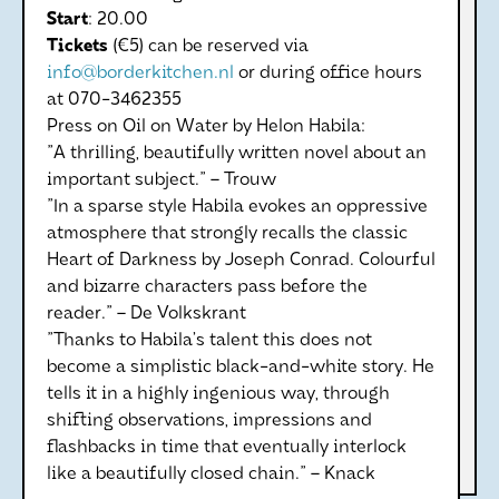
Start
: 20.00
Tickets
(€5) can be reserved via
info@borderkitchen.nl
or during office hours
at 070-3462355
Press on Oil on Water by Helon Habila:
"A thrilling, beautifully written novel about an
important subject." – Trouw
"In a sparse style Habila evokes an oppressive
atmosphere that strongly recalls the classic
Heart of Darkness by Joseph Conrad. Colourful
and bizarre characters pass before the
reader." – De Volkskrant
"Thanks to Habila’s talent this does not
become a simplistic black-and-white story. He
tells it in a highly ingenious way, through
shifting observations, impressions and
flashbacks in time that eventually interlock
like a beautifully closed chain." – Knack